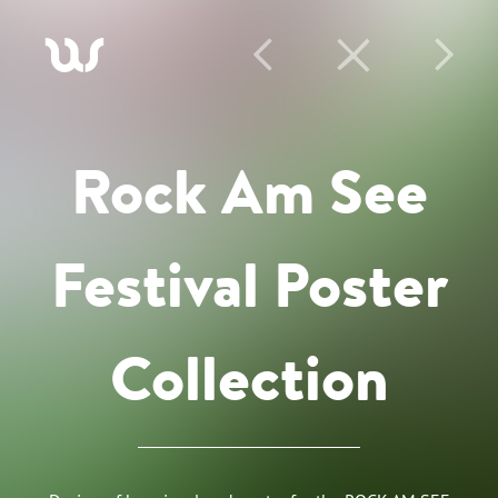
A
P
C
N
Rock Am See
Festival Poster
Collection