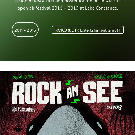
Design of key visual and poster for the ROCK AM SEE
open air festival 2011 – 2015 at Lake Constance.
2011 – 2015
KOKO & DTK Entertainment GmbH