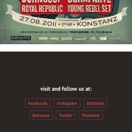
visit and follow us at:
Facebook
Instagram
Dribbble
Behance
Twitter
Pinterest