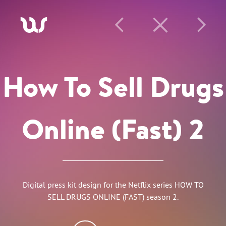
A
P
C
N
How To Sell Drugs
Online (Fast) 2
Digital press kit design for the Netflix series HOW TO
SELL DRUGS ONLINE (FAST) season 2.