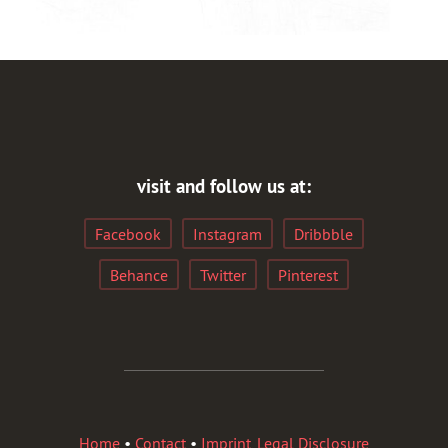
visit and follow us at:
Facebook
Instagram
Dribbble
Behance
Twitter
Pinterest
Home
•
Contact
•
Imprint, Legal Disclosure