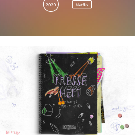
2020
Netflix