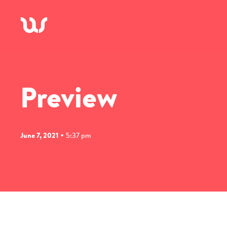
A
Preview
•
June 7, 2021
5:37 pm