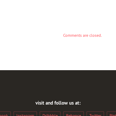
Comments are closed.
visit and follow us at:
book
Instagram
Dribbble
Behance
Twitter
Pin